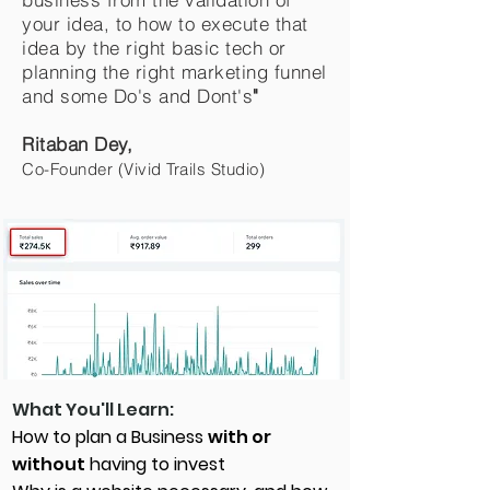
your idea, to how to execute that
idea by the right basic tech or
planning the right marketing funnel
and some Do's and Dont's
"
Ritaban Dey,
Co-Founder (Vivid Trails Studio)
What You'll Learn:
How to plan a Business
with or
without
having to invest