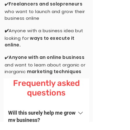
✔️
Freelancers and solopreneurs
who want to launch and grow their
business online
✔️
Anyone with a business idea but
looking for
ways to execute it
online.
✔️
Anyone with an online business
and want to learn about organic or
inorganic
marketing techniques
Frequently asked
questions
Will this surely help me grow
my business?