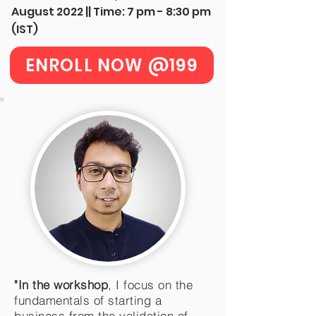
August 2022 ||
Time: 7 pm - 8:30 pm
(IST)
ENROLL NOW @199
"In the workshop
, I focus on the
fundamentals of starting a
business from the validation of