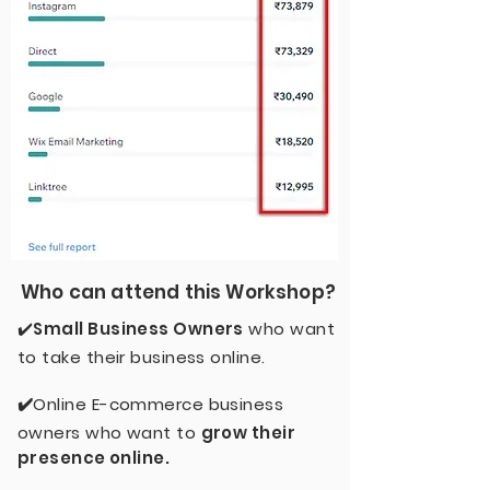
Who can attend this Workshop?
✔️
Small Business Owners
who want
to take their business online.
✔️
Online E-commerce business
owners who want to
grow their
presence online.