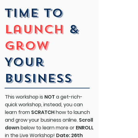
Time To
launch
&
grow
Your
Business
This workshop is
NOT
a get-rich-
quick workshop, instead, you can
learn from
SCRATCH
how to launch
and grow your business online.
Scroll
down
below to learn more or
ENROLL
in the Live Workshop!
Date: 26th