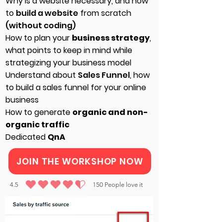
Why is a website necessary, and how
to
build a website
from scratch
(without coding)
How to plan your
business strategy
,
what points to keep in mind while
strategizing your business model
Understand about
Sales Funnel
, how
to build a sales funnel for your online
business
How to generate
organic and non-
organic traffic
Dedicated
QnA
JOIN THE WORKSHOP NOW
4.5
150
People love it
average rating is 4.5 out of 5, based on 150 votes, People love it