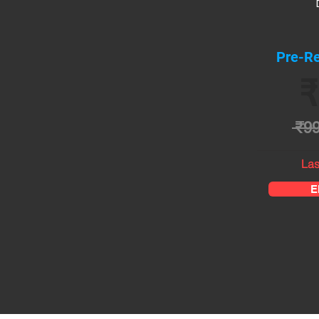
Pre-Re
₹
₹9
Las
E