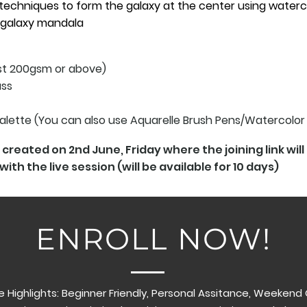
techniques to form the galaxy at the center using waterc
 galaxy mandala
ast 200gsm or above)
ass
Palette (You can also use Aquarelle Brush Pens/Watercolor
created on 2nd June, Friday where the joining link wil
with the live session (will be available for 10 days)
ENROLL NOW!
 Highlights: Beginner Friendly, Personal Assitance, Weekend C