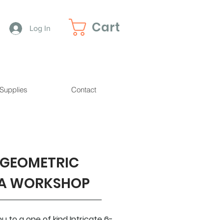
Cart
Log In
 Supplies
Contact
 GEOMETRIC
A WORKSHOP
 to a one of kind Intricate 6-