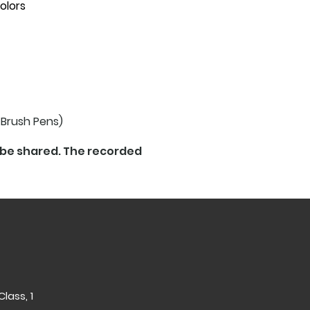
olors
 Brush Pens)
l be shared. The recorded
lass, 1