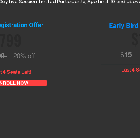
Day Live Session, Limited Participants, Age Limit: 10 and abov
gistration Offer
Early Bird
$
799
$
15
99
20% off
Last
4 S
t
Left!
4 Seats
NROLL NOW