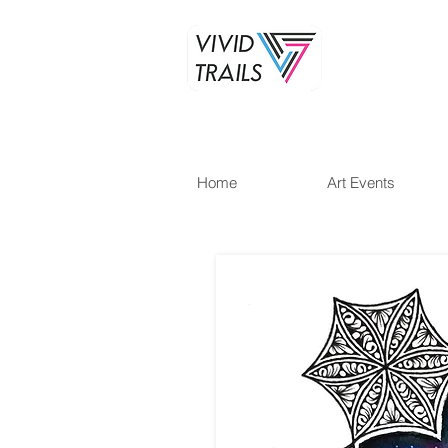
Home
Art Events