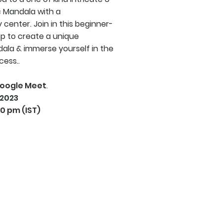
 Mandala with a
 center. Join in this beginner-
op to create a unique
la & immerse yourself in the
cess..
oogle Meet
.
 2023
30 pm (IST)