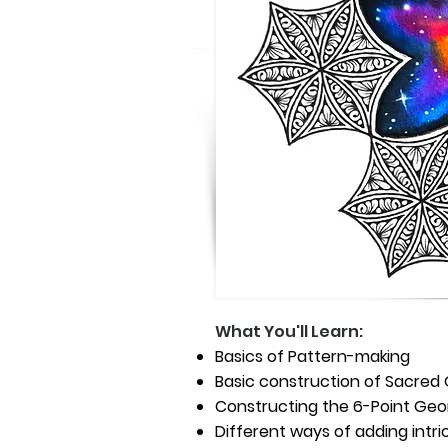
What You'll Learn:
Basics of Pattern-making
Basic construction of Sacre
Constructing the 6-Point Geo
Different ways of adding intr