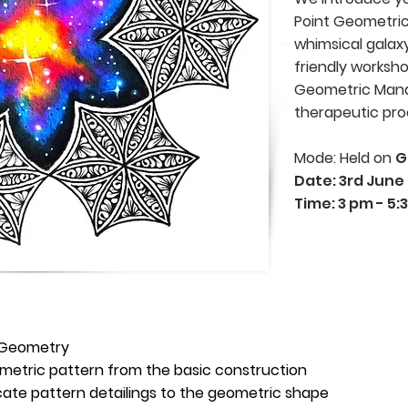
Point Geometric
whimsical
galaxy
friendly worksh
Geometric Manda
therapeutic pro
Mode: Held on
G
Date: 3rd June
Time: 3 pm - 5:
d Geometry
metric pattern from the basic construction
icate pattern detailings to the geometric shape