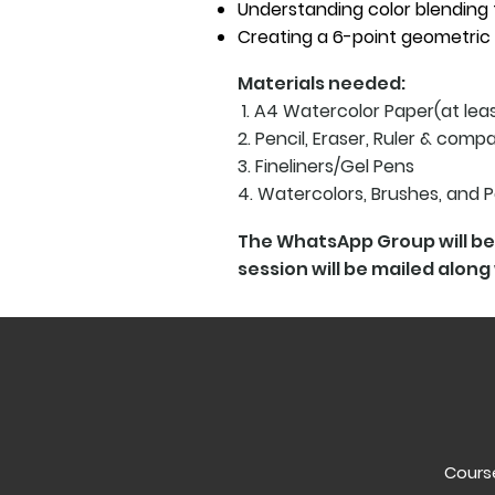
Understanding color blending 
Creating a 6-point geometric
Materials needed:
1. A4 Watercolor Paper(at le
2. Pencil, Eraser, Ruler & comp
3. Fineliners/Gel Pens
4. Watercolors, Brushes, and 
The WhatsApp Group will be 
session will be mailed along 
Course