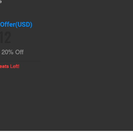
e
 Offer(USD)
12
20% Off
Left!
eats