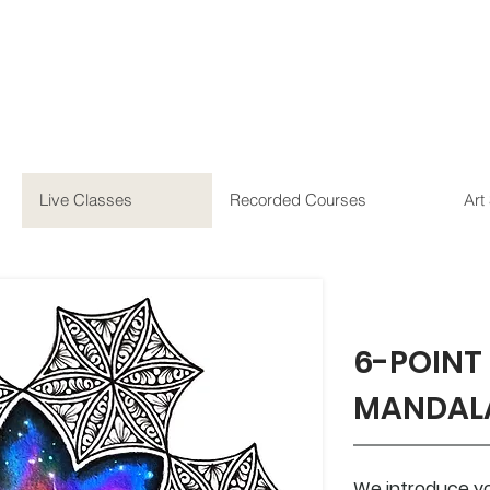
Live Classes
Recorded Courses
Art
6-POINT
MANDAL
We introduce you