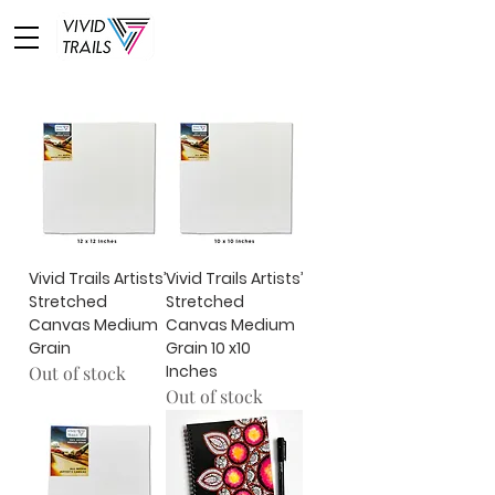
Vivid Trails Artists’
Vivid Trails Artists’
Stretched
Stretched
Canvas Medium
Canvas Medium
Grain
Grain 10 x10
Inches
Out of stock
Out of stock