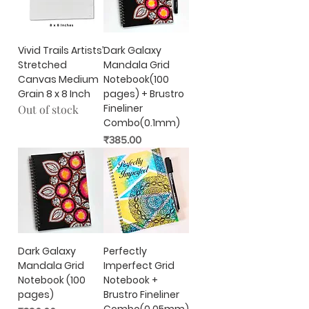
Vivid Trails Artists’
Dark Galaxy
Stretched
Mandala Grid
Canvas Medium
Notebook(100
Grain 8 x 8 Inch
pages) + Brustro
Fineliner
Out of stock
Combo(0.1mm)
Price
₹385.00
Dark Galaxy
Perfectly
Mandala Grid
Imperfect Grid
Notebook (100
Notebook +
pages)
Brustro Fineliner