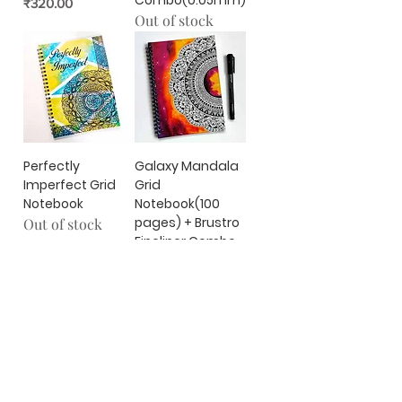
Combo(0.05mm)
Price
₹320.00
Out of stock
Perfectly
Galaxy Mandala
Imperfect Grid
Grid
Notebook
Notebook(100
pages) + Brustro
Out of stock
Fineliner Combo
(0.1mm)
Price
₹385.00