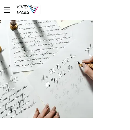
learn deeply about