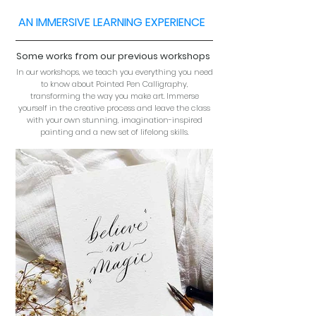
AN IMMERSIVE LEARNING EXPERIENCE
Some works from our previous workshops
In our workshops, we teach you everything you need
to know about Pointed Pen Calligraphy,
transforming the way you make art. Immerse
yourself in the creative process and leave the class
with your own stunning, imagination-inspired
painting and a new set of lifelong skills.