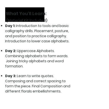
Pointed pen calligraphy
What You'll Learn:
(Material Kit Included)
Day 1:
Introduction to tools and basic
calligraphy drills. Placement, posture,
and position to practice calligraphy.
Introduction to lower case alphabets.
Day 2:
Uppercase Alphabets.
Combining alphabets to form words.
Joining tricky alphabets and word
formation.
Day 3:
Learn to write quotes.
Composing and correct spacing to
form the piece. Final Composition and
different florals embellishments.