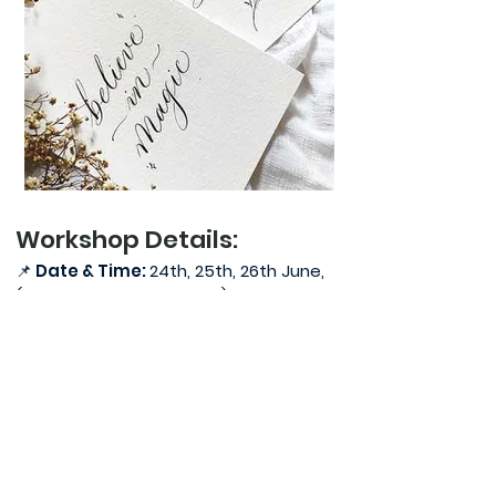
Workshop Details:
📌
Date & Time:
24th, 25th, 26th June,
(Friday, Saturday, Sunday), 5:30pm-
7:30pm
📌
PDF of the Pointed Pen Calligraphy
Workbook would be provided 1 week
prior to the workshop. You need to
take a printout of the workbook.