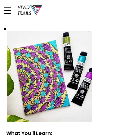
What You'll Learn: