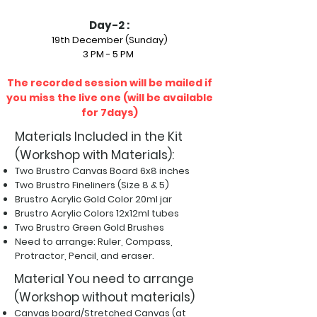
Day-2 :
19th December (Sunday)
3 PM - 5 PM
The recorded session will be mailed if
you miss the live one (will be available
for 7days)
Materials Included in the Kit
(Workshop with Materials):
Two Brustro Canvas Board 6x8 inches
Two Brustro Fineliners (Size 8 & 5)
Brustro Acrylic Gold Color 20ml jar
Brustro Acrylic Colors 12x12ml tubes
Two Brustro Green Gold Brushes
Need to arrange: Ruler, Compass,
Protractor,
Pencil, and eraser.
Material You need to arrange
(Workshop without materials)
Canvas board/Stretched Canvas (at