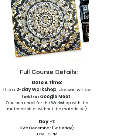
Full Course Details:
Date & Time:
It is a
2-day Workshop
,
classes will be
held on
Google Meet.
(You can enroll for the Workshop with the
materials kit or without the material kit)
Day -1:
18th December (Saturday)
3 PM - 5 PM