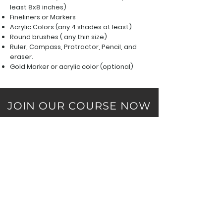
least 8x8 inches)
Fineliners or Markers
Acrylic Colors (any 4 shades at least
)
Round brushes ( any thin size)
Ruler, Compass, Protractor,
Pencil, and
eraser.
Gold Marker or acrylic color (optional)
JOIN OUR COURSE NOW
Course Highlights: Beginner Friendly, Personal
Assitance, Weekend Classes, 2 Day Live Session,
Limited Participants, Age Limit: 14 and above
Without Materials
₹1500