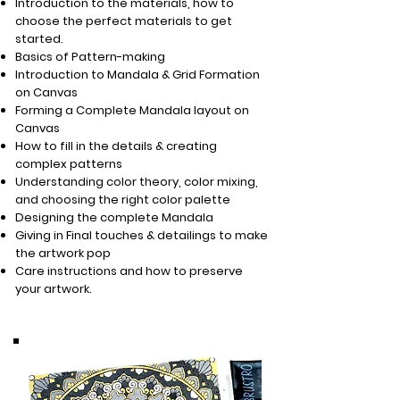
Introduction to the materials, how to
choose the perfect materials to get
started.
Basics of Pattern-making
Introduction to Mandala & Grid Formation
on Canvas
Forming a Complete Mandala layout on
Canvas
How to fill in the details & creating
complex patterns
Understanding color theory, color mixing,
and choosing the right color palette
Designing the complete Mandala
Giving in Final touches & detailings to make
the artwork pop
Care instructions and how to preserve
your artwork.