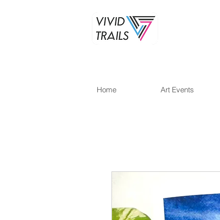
Home
Art Events