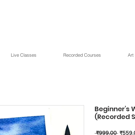
Live Classes
Recorded Courses
Art
Beginner's 
(Recorded S
Regula
 ₹999.00 
₹559.