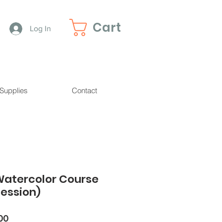
Cart
Log In
 Supplies
Contact
Watercolor Course
ession)
r
Sale
00