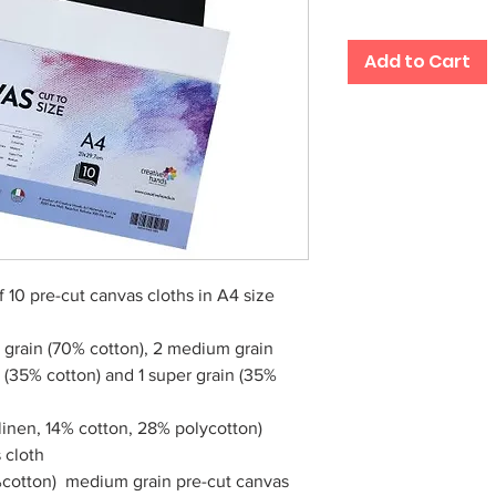
Add to Cart
 10 pre-cut canvas cloths in A4 size
grain (70% cotton), 2 medium grain
n (35% cotton) and 1 super grain (35%
linen, 14% cotton, 28% polycotton)
 cloth
%cotton) medium grain pre-cut canvas