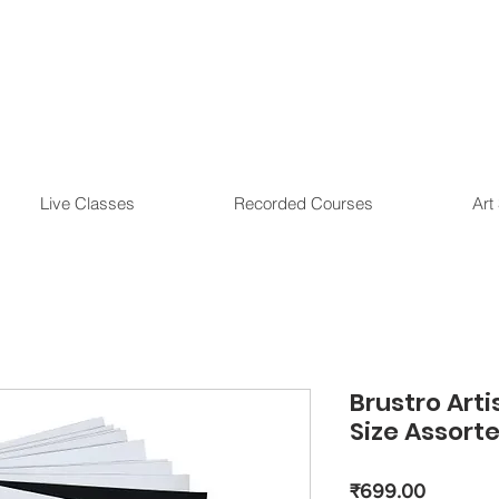
Live Classes
Recorded Courses
Art
Brustro Arti
Size Assorte
Price
₹699.00