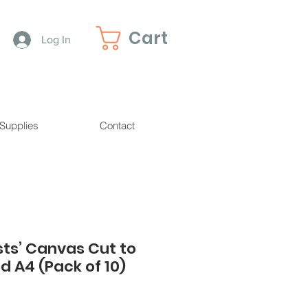
Cart
Log In
 Supplies
Contact
sts’ Canvas Cut to
d A4 (Pack of 10)