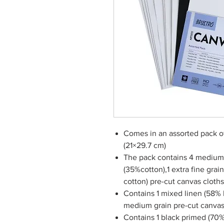
Comes in an assorted pack of
(21×29.7 cm)
The pack contains 4 medium 
(35%cotton),1 extra fine grai
cotton) pre-cut canvas cloths
Contains 1 mixed linen (58% 
medium grain pre-cut canvas
Contains 1 black primed (70