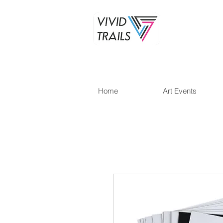
Home
Art Events