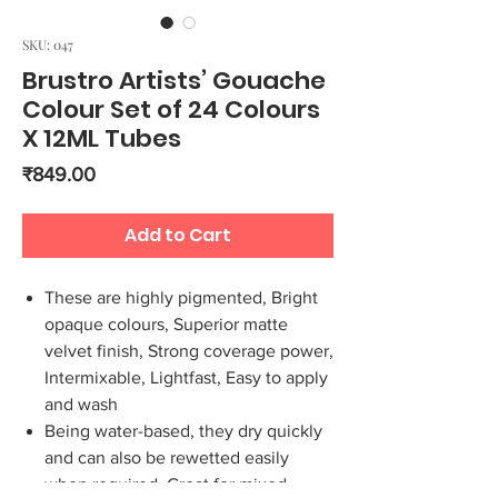
SKU: 047
Brustro Artists’ Gouache
Colour Set of 24 Colours
X 12ML Tubes
Price
₹849.00
Add to Cart
These are highly pigmented, Bright
opaque colours, Superior matte
velvet finish, Strong coverage power,
Intermixable, Lightfast, Easy to apply
and wash
Being water-based, they dry quickly
and can also be rewetted easily
when required. Great for mixed