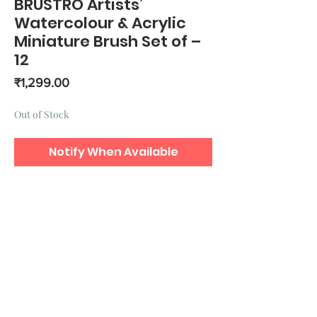
BRUSTRO Artists’
Watercolour & Acrylic
Miniature Brush Set of –
12
Price
₹1,299.00
Out of Stock
Notify When Available
Precise points for detailed and
intricate work.
Ergonomical handles.
Synthetic bristles.
Detailing brushes include: Riggers: 1,
0, 2/0, 3/0, 4/0 Rounds: 1, 0, 2/0,
3/0, 4/0 Flats: 1,0.
Includes a free brush holder