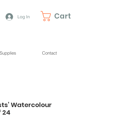
Cart
Log In
 Supplies
Contact
sts’ Watercolour
f 24