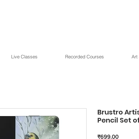
Live Classes
Recorded Courses
Art
Brustro Arti
Pencil Set o
Price
₹699.00