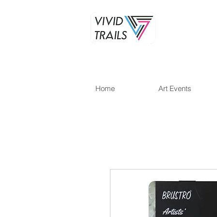
Home
Art Events