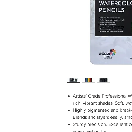
Artists’ Grade Professional W
rich, vibrant shades. Soft, w
Highly pigmented and break-r
Blends and layers easily, sm
Sturdy precision. Excellent c
when wet or dry