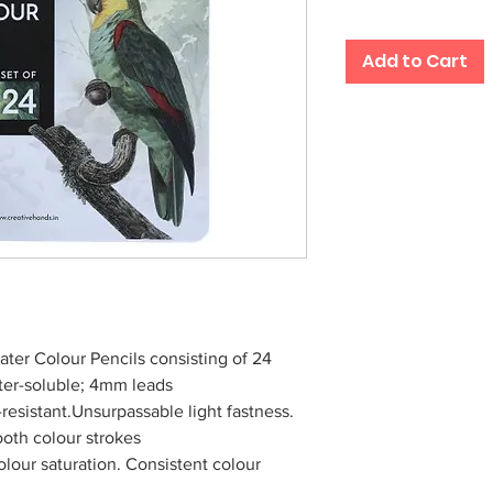
Add to Cart
ater Colour Pencils consisting of 24
ater-soluble; 4mm leads
esistant.Unsurpassable light fastness.
ooth colour strokes
olour saturation. Consistent colour