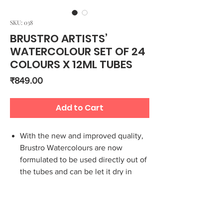
SKU: 038
BRUSTRO ARTISTS’
WATERCOLOUR SET OF 24
COLOURS X 12ML TUBES
Price
₹849.00
Add to Cart
With the new and improved quality,
Brustro Watercolours are now
formulated to be used directly out of
the tubes and can be let it dry in
pans and palettes
Set of 24 premium watercolour 12 ml
tubes
Can be used to paint on all