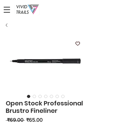
Open Stock Professional
Brustro Fineliner
Regular
Sale
 ₹69.00 
₹65.00
Price
Price