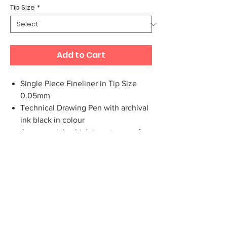
Tip Size
*
Add to Cart
Single Piece Fineliner in Tip Size
0.05mm
Technical Drawing Pen with archival
ink black in colour
Japanese ink which is water proof,
fade proof and UV resistant.The fiber
pen tips are made in Japan
Ideal for Writing, Drawing and
Sketching.
The pigment liners have a ventilated
top cover.
Long metal tip, ideal for use with