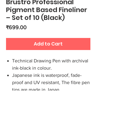
Brustro Professional
Pigment Based Fineliner
– Set of 10 (Black)
Price
₹699.00
Add to Cart
Technical Drawing Pen with archival
ink-black in colour.
Japanese ink is waterproof, fade-
proof and UV resistant, The fibre pen
tips are made in Japan
Ideal for Writing, Drawing and
Sketching, The pigment liners have a
ventilated top cover.
Long metal tip, ideal for use with
rulers and templates
This set contains 10 fineliners which