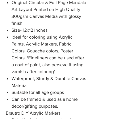
Original Circular & Full Page Mandala
Art Layout Printed on High Quality
300gsm Canvas Media with glossy
finish.
Size- 12x12 inches
Ideal for coloring using Acrylic
Paints, Acrylic Markers, Fabric
Colors, Gouache colors, Poster
Colors. *Fineliners can be used after
a coat of paint, also perseve it using
varnish after coloring*
Waterproof, Sturdy & Durable Canvas
Material
Suitable for all age groups
Can be framed & used as a home
decor/gifting purposes.
Brsutro DIY Acrylic Markers:
Suitable for both external and
internal use and can be applied on a