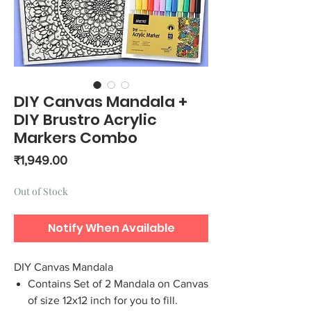
DIY Canvas Mandala +
DIY Brustro Acrylic
Markers Combo
Price
₹1,949.00
Out of Stock
Notify When Available
DIY Canvas Mandala
Contains Set of 2 Mandala on Canvas
of size 12x12 inch for you to fill.